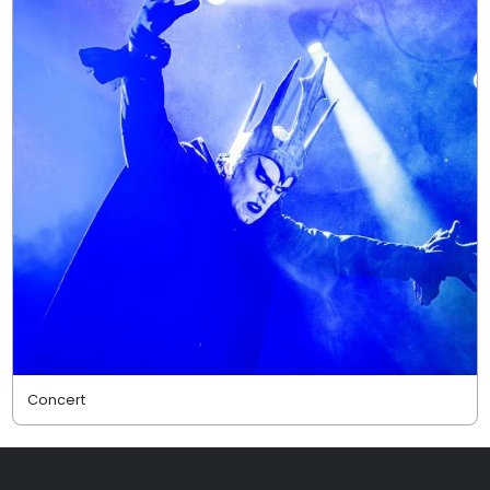
Concert