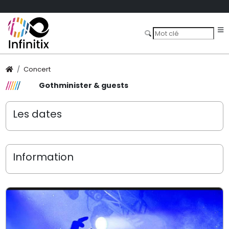
Concert
Gothminister & guests
Les dates
Information