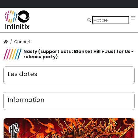
Concert
Nasty (support acts : Blanket Hill + Just for Us -
release party)
Les dates
Information