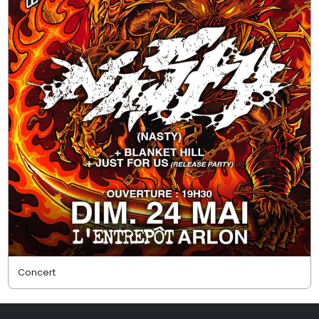
Concert